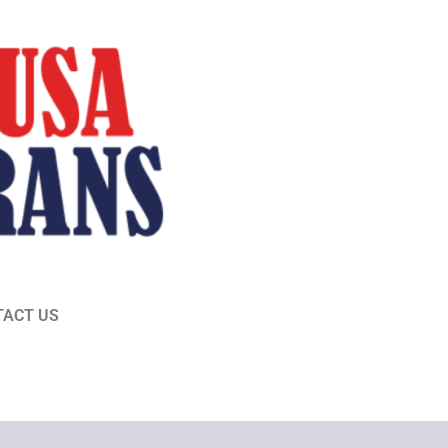
TACT US