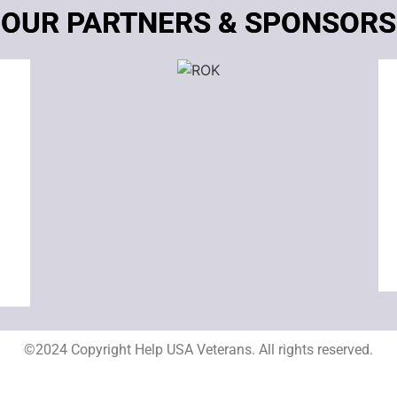
OUR PARTNERS & SPONSORS
©2024 Copyright Help USA Veterans. All rights reserved.