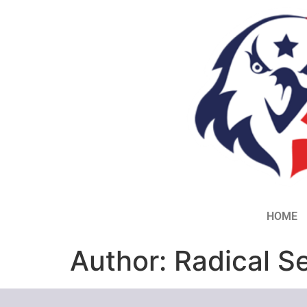
HOME
Author:
Radical S