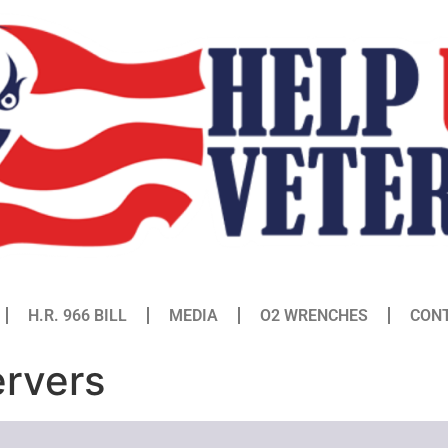
H.R. 966 BILL
MEDIA
O2 WRENCHES
CON
ervers